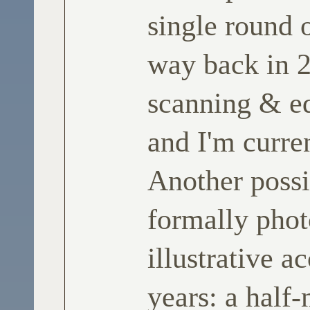
single round o
way back in 2
scanning & ed
and I'm curre
Another possi
formally phot
illustrative 
years: a half-