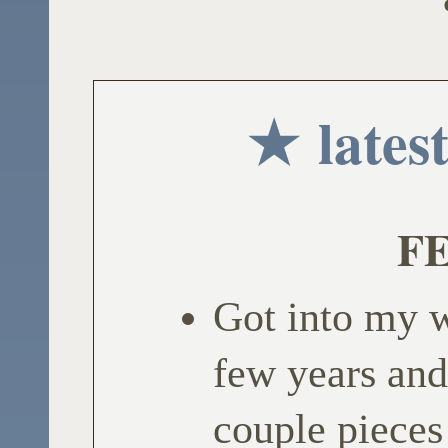
★ lates
FE
Got into my w
few years and
couple pieces