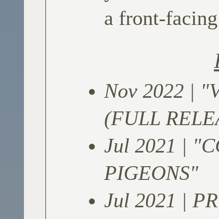
a front-facing
Nov 2022 | 
(FULL RELE
Jul 2021 | 
PIGEONS"
Jul 2021 | P