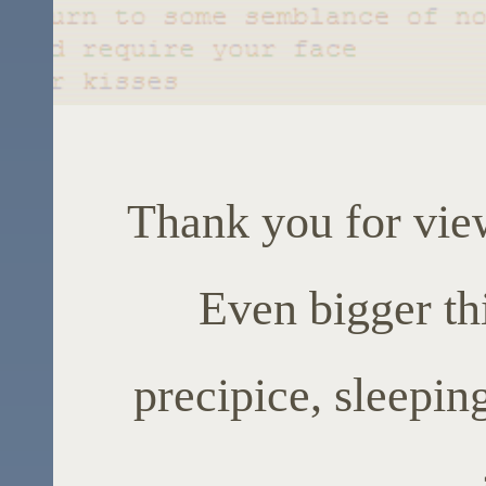
Thank you for vie
Even bigger thi
precipice, sleepin