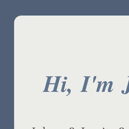
Hi, I'm 