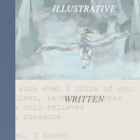
ILLUSTRATIVE
WRITTEN