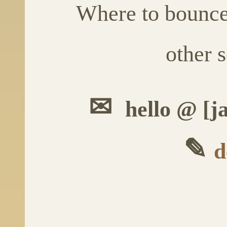
Where to bounc
other s
✉
hello @ [j
✎
d