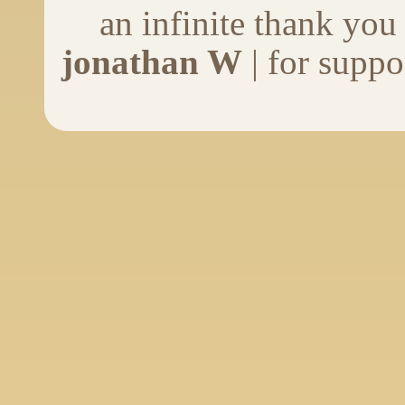
an infinite thank you
jonathan W
| for suppo