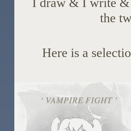
I draw & I write &
the tw
Here is a selectio
‘ VAMPIRE FIGHT ’