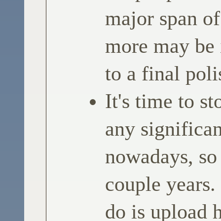
major span of
more may be 
to a final poli
It's time to st
any significan
nowadays, so
couple years.
do is upload 