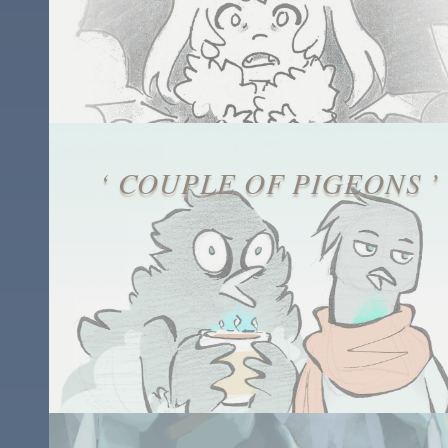
‘ COUPLE OF PIGEONS ’