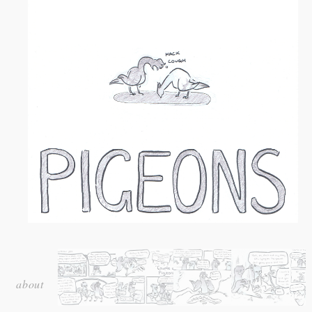
Serialised strip for
Craccum
magazine at the University of
Auckland, 2015.
about
A comic about the second-least loved creatures on