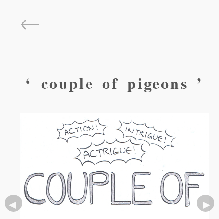
←
‘ couple of pigeons ’
◄
►